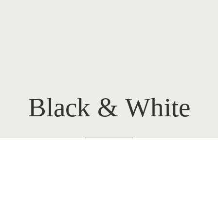
Black
&
White