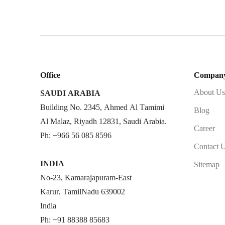
Office
Compan
About Us
SAUDI ARABIA
Building No. 2345, Ahmed Al Tamimi
Blog
Al Malaz, Riyadh 12831, Saudi Arabia.
Career
Ph: +966 56 085 8596
Contact 
INDIA
Sitemap
No-23, Kamarajapuram-East
Karur, TamilNadu 639002
India
Ph: +91 88388 85683