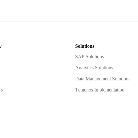
y
Solutions
SAP Solutions
Analytics Solutions
Data Management Solutions
Us
Temenos Implementation