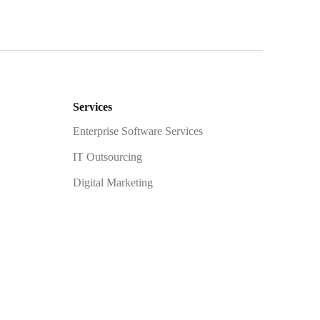
Services
Enterprise Software Services
IT Outsourcing
Digital Marketing