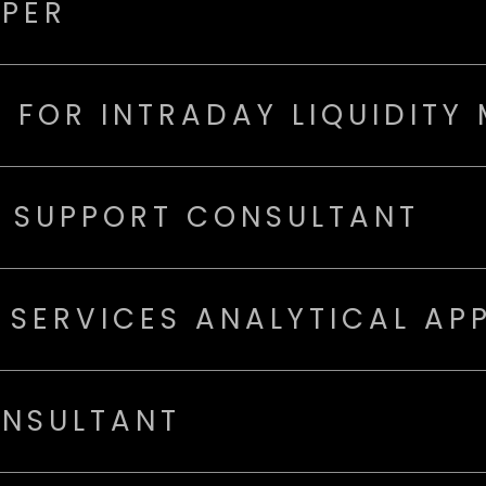
OPER
 FOR INTRADAY LIQUIDITY
N SUPPORT CONSULTANT
 SERVICES ANALYTICAL AP
ONSULTANT