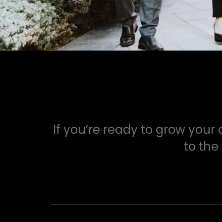
If you’re ready to grow your
to the