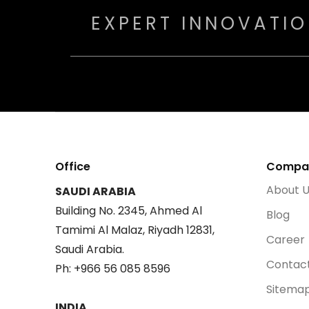
EXPERT INNOVATI
Office
Compa
About 
SAUDI ARABIA
Building No. 2345, Ahmed Al
Blog
Tamimi Al Malaz, Riyadh 12831,
Career
Saudi Arabia.
Contac
Ph: +966 56 085 8596
Sitema
INDIA