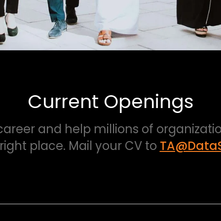
Current Openings
 career and help millions of organizat
 right place. Mail your CV to
TA@DataS