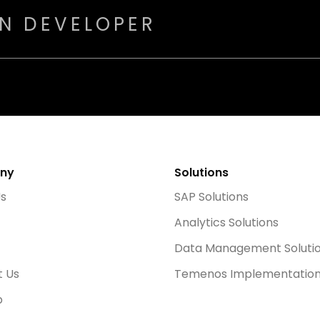
ON DEVELOPER
ny
Solutions
Us
SAP Solutions
Analytics Solutions
Data Management Soluti
t Us
Temenos Implementatio
p