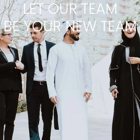
LET OUR TEAM
BE YOUR NEW TEAM