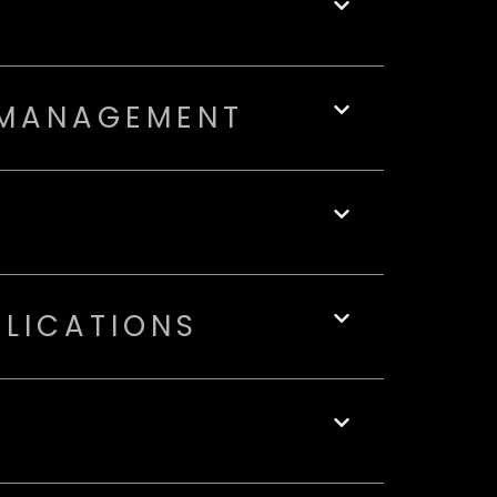
 MANAGEMENT
PLICATIONS