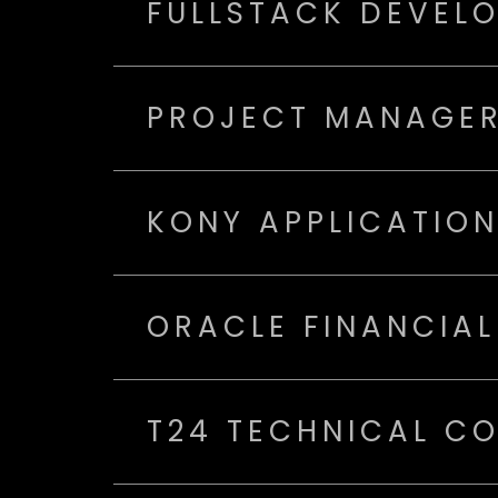
FULLSTACK DEVEL
PROJECT MANAGER
KONY APPLICATIO
ORACLE FINANCIAL
T24 TECHNICAL C