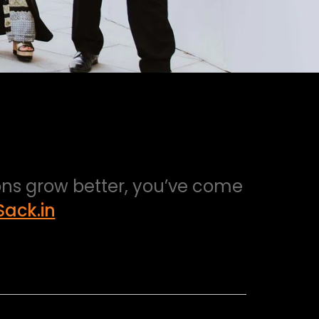
ions grow better, you’ve come
ack.in