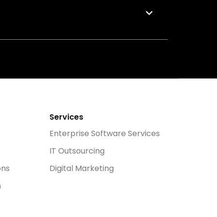
Services
Enterprise Software Services
IT Outsourcing
ons
Digital Marketing
n