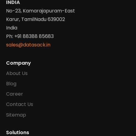
INDIA
No-23, Kamarajapuram-East
Karur, TamilNadu 639002
India
Ph: +91 88388 85683
sales@datasack.in
Company
About Us
Blog
Career
Contact Us
Sitemap
Solutions