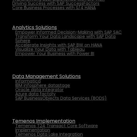
Driving Success with SAP SuccessFactors
Core Business Processes with S/4 HANA
Analytics Solutions
Empower Informed Decision-Making with SAP SAC
Transform Your Data Landscape with SAP Data
Sphere
Accelerate Insights with SAP BW on HANA
Visualize Your Data with Tableau
Empower Your Business with Power BI
Data Management Solutions
Informatica
IBM infosphere datastage
Oracle data integrator
Azure data factory
SAP BusinessObjects Data Services (BODS)
Temenos Implementation
Temenos T24 Transact Core Software
Implementation
Temenos Data Lake Integration