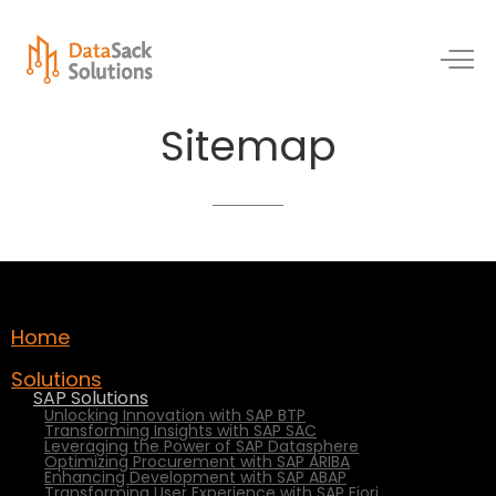
Sitemap
Home
Solutions
SAP Solutions
Unlocking Innovation with SAP BTP
Transforming Insights with SAP SAC
Leveraging the Power of SAP Datasphere
Optimizing Procurement with SAP ARIBA
Enhancing Development with SAP ABAP
Transforming User Experience with SAP Fiori