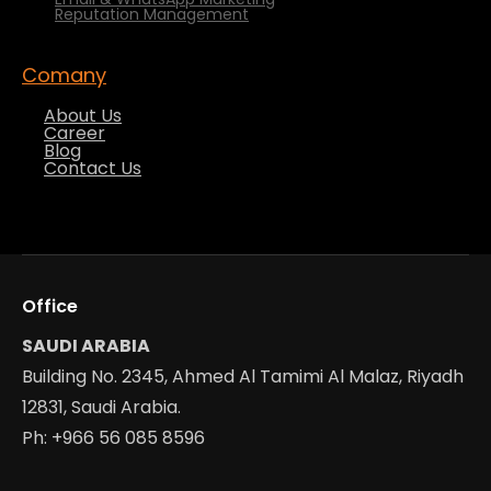
Reputation Management
Comany
About Us
Career
Blog
Contact Us
Office
SAUDI ARABIA
Building No. 2345, Ahmed Al Tamimi Al Malaz, Riyadh
12831, Saudi Arabia.
Ph: +966 56 085 8596