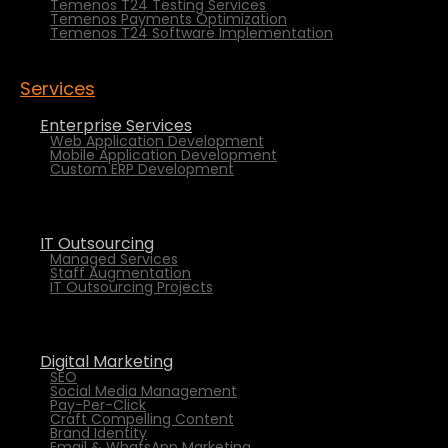
Temenos T24 Testing Services
Temenos Payments Optimization
Temenos T24 Software Implementation
Services
Enterprise Services
Web Application Development
Mobile Application Development
Custom ERP Development
IT Outsourcing
Managed Services
Staff Augmentation
IT Outsourcing Projects
Digital Marketing
SEO
Social Media Management
Pay-Per-Click
Craft Compelling Content
Brand Identity
Email & WhatsApp Marketing