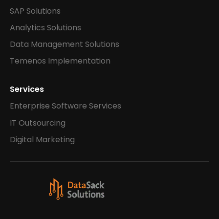
SAP Solutions
Analytics Solutions
Data Management Solutions
Temenos Implementation
Services
Enterprise Software Services
IT Outsourcing
Digital Marketing