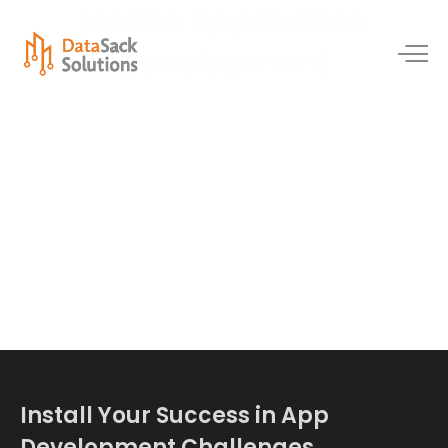
Mobile Application
Development
Install Your Success in App
Development Challenges