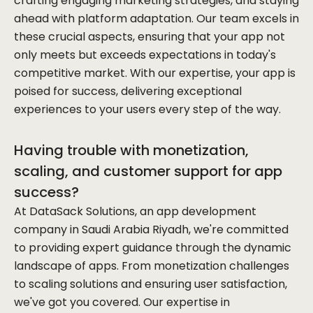
crafting engaging marketing strategies, and staying
ahead with platform adaptation. Our team excels in
these crucial aspects, ensuring that your app not
only meets but exceeds expectations in today's
competitive market. With our expertise, your app is
poised for success, delivering exceptional
experiences to your users every step of the way.
Having trouble with monetization,
scaling, and customer support for app
success?
At DataSack Solutions, an app development
company in Saudi Arabia Riyadh, we're committed
to providing expert guidance through the dynamic
landscape of apps. From monetization challenges
to scaling solutions and ensuring user satisfaction,
we've got you covered. Our expertise in