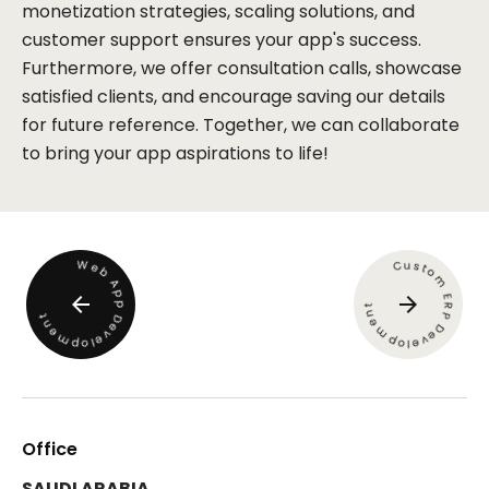
monetization strategies, scaling solutions, and
customer support ensures your app's success.
Furthermore, we offer consultation calls, showcase
satisfied clients, and encourage saving our details
for future reference. Together, we can collaborate
to bring your app aspirations to life!
W
u
s
C
e
t
b
o
m
A
p
E
p
R
t
n
P
t
D
e
n
e
D
m
e
v
e
m
e
p
v
l
e
o
p
o
l
Office
SAUDI ARABIA