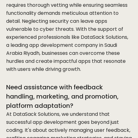
requires thorough vetting while ensuring seamless
functionality demands meticulous attention to
detail. Neglecting security can leave apps
vulnerable to cyber threats. With the support of
experienced professionals like DataSack Solutions,
a leading app development company in Saudi
Arabia Riyadh, businesses can overcome these
hurdles and create impactful apps that resonate
with users while driving growth.
Need assistance with feedback
handling, marketing, and promotion,
platform adaptation?
At DataSack Solutions, we understand that
successful app development goes beyond just
coding. It's about actively managing user feedback,