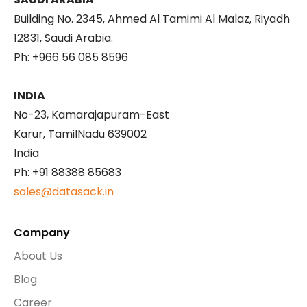
Building No. 2345, Ahmed Al Tamimi Al Malaz, Riyadh
12831, Saudi Arabia.
Ph: +966 56 085 8596
INDIA
No-23, Kamarajapuram-East
Karur, TamilNadu 639002
India
Ph: +91 88388 85683
sales@datasack.in
Company
About Us
Blog
Career