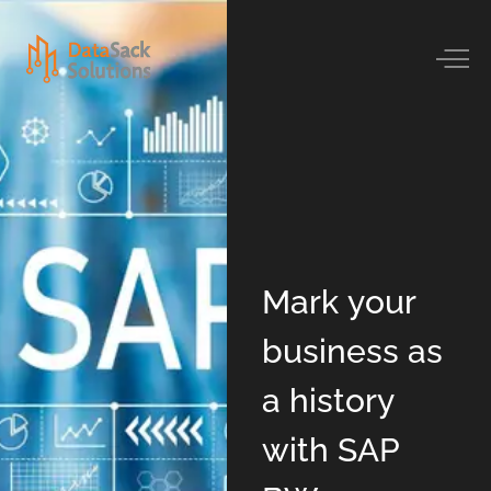
Mark your
business as
a history
with SAP