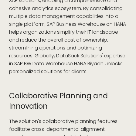
SAP solutions, enabling a comprehensive and
cohesive analytics ecosystem. By consolidating
multiple data management capabilities into a
single platform, SAP Business Warehouse on HANA
helps organizations simplify their IT landscape
and reduce the overall cost of ownership,
streamlining operations and optimizing
resources. Globally, DataSack Solutions' expertise
in SAP BW Data Warehouse HANA Riyadh unlocks
personalized solutions for clients.
Collaborative Planning and
Innovation
The solution's collaborative planning features
facilitate cross-departmental alignment,