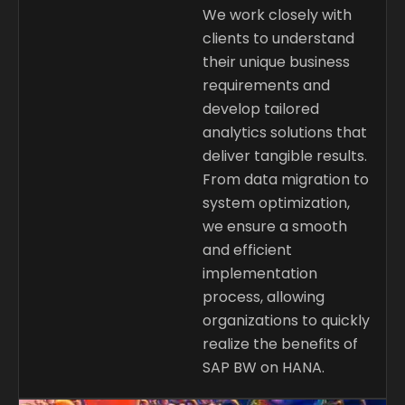
We work closely with
clients to understand
their unique business
requirements and
develop tailored
analytics solutions that
deliver tangible results.
From data migration to
system optimization,
we ensure a smooth
and efficient
implementation
process, allowing
organizations to quickly
realize the benefits of
SAP BW on HANA.