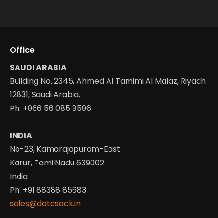
Office
SAUDI ARABIA
Building No. 2345, Ahmed Al Tamimi Al Malaz, Riyadh
12831, Saudi Arabia.
Ph: +966 56 085 8596
INDIA
No-23, Kamarajapuram-East
Karur, TamilNadu 639002
India
Ph: +91 88388 85683
sales@datasack.in