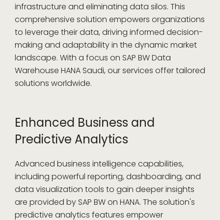
infrastructure and eliminating data silos. This
comprehensive solution empowers organizations
to leverage their data, driving informed decision-
making and adaptability in the dynamic market
landscape. With a focus on SAP BW Data
Warehouse HANA Saudi, our services offer tailored
solutions worldwide.
Enhanced Business and
Predictive Analytics
Advanced business intelligence capabilities,
including powerful reporting, dashboarding, and
data visualization tools to gain deeper insights
are provided by SAP BW on HANA. The solution's
predictive analytics features empower