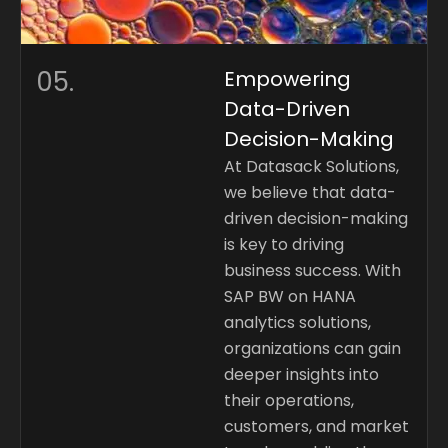
05.
Empowering
Data-Driven
Decision-Making
At Datasack Solutions,
we believe that data-
driven decision-making
is key to driving
business success. With
SAP BW on HANA
analytics solutions,
organizations can gain
deeper insights into
their operations,
customers, and market