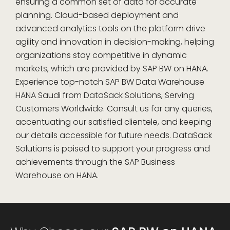
ensuring a common set of data for accurate
planning. Cloud-based deployment and
advanced analytics tools on the platform drive
agility and innovation in decision-making, helping
organizations stay competitive in dynamic
markets, which are provided by SAP BW on HANA.
Experience top-notch SAP BW Data Warehouse
HANA Saudi from DataSack Solutions, Serving
Customers Worldwide. Consult us for any queries,
accentuating our satisfied clientele, and keeping
our details accessible for future needs. DataSack
Solutions is poised to support your progress and
achievements through the SAP Business
Warehouse on HANA.