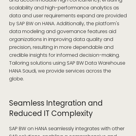
scalability and high-performance analytics as
data and user requirements expand are provided
by SAP BW on HANA. Additionally, the platform's
data modeling and governance features aid
organizations in improving data quality and
precision, resulting in more dependable and
credible insights for informed decision-making.
Tailoring solutions using SAP BW Data Warehouse
HANA Saudi, we provide services across the
globe.
Seamless Integration and
Reduced IT Complexity
SAP BW on HANA seamlessly integrates with other