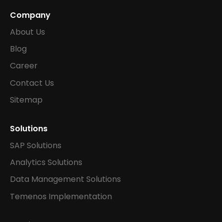
Company
About Us
Blog
Career
Contact Us
Sitemap
Solutions
SAP Solutions
Analytics Solutions
Data Management Solutions
Temenos Implementation