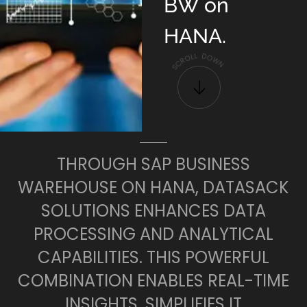
BW on
HANA.
L
D
L
O
O
W
R
C
N
S
THROUGH SAP BUSINESS
WAREHOUSE ON HANA, DATASACK
SOLUTIONS ENHANCES DATA
PROCESSING AND ANALYTICAL
CAPABILITIES. THIS POWERFUL
COMBINATION ENABLES REAL-TIME
INSIGHTS, SIMPLIFIES IT