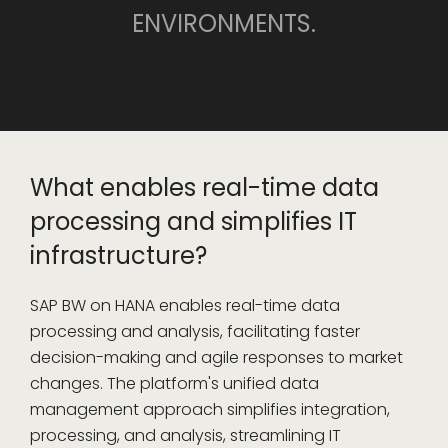
ENVIRONMENTS.
What enables real-time data
processing and simplifies IT
infrastructure?
SAP BW on HANA enables real-time data
processing and analysis, facilitating faster
decision-making and agile responses to market
changes. The platform's unified data
management approach simplifies integration,
processing, and analysis, streamlining IT