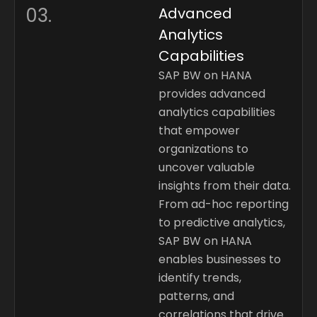
03.
Advanced
Analytics
Capabilities
SAP BW on HANA
provides advanced
analytics capabilities
that empower
organizations to
uncover valuable
insights from their data.
From ad-hoc reporting
to predictive analytics,
SAP BW on HANA
enables businesses to
identify trends,
patterns, and
correlations that drive