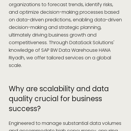
organizations to forecast trends, identify risks,
and optimize decision-making processes based
on data-driven predictions, enabling data-driven
decision-making and strategic planning,
ultimately driving business growth and
competitiveness. Through DataSack Solutions'
knowledge of SAP BW Data Warehouse HANA
Riyadh, we offer tailored services on a global
scale.
Why are scalability and data
quality crucial for business
success?
Engineered to manage substantial data volumes
and accommodate high concurrency, ensuring