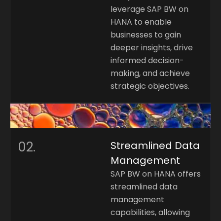
leverage SAP BW on
HANA to enable
businesses to gain
deeper insights, drive
informed decision-
making, and achieve
strategic objectives.
02.
Streamlined Data
Management
SAP BW on HANA offers
streamlined data
management
capabilities, allowing