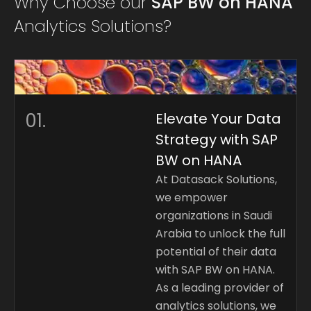
Why Choose our
SAP BW on HANA
Analytics Solutions?
01.
Elevate Your Data
Strategy with SAP
BW on HANA
At Datasack Solutions,
we empower
organizations in Saudi
Arabia to unlock the full
potential of their data
with SAP BW on HANA.
As a leading provider of
analytics solutions, we