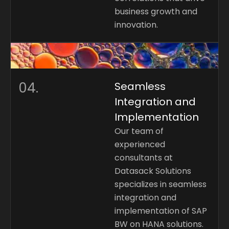
business growth and
innovation.
04.
Seamless
Integration and
Implementation
Our team of
experienced
consultants at
Datasack Solutions
specializes in seamless
integration and
implementation of SAP
BW on HANA solutions.