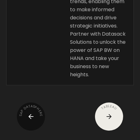
trends, enabling them
to make informed
decisions and drive
strategic initiatives.
Partner with Datasack
Solutions to unlock the
power of SAP BW on
HANA and take your
business to new
heights.
A
L
T
B
E
S
A
A
A
P
D
U
T
H
P
E
A
R
S
E