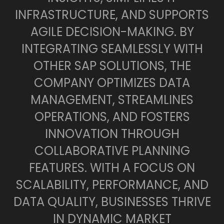
INFRASTRUCTURE, AND SUPPORTS
AGILE DECISION-MAKING. BY
INTEGRATING SEAMLESSLY WITH
OTHER SAP SOLUTIONS, THE
COMPANY OPTIMIZES DATA
MANAGEMENT, STREAMLINES
OPERATIONS, AND FOSTERS
INNOVATION THROUGH
COLLABORATIVE PLANNING
FEATURES. WITH A FOCUS ON
SCALABILITY, PERFORMANCE, AND
DATA QUALITY, BUSINESSES THRIVE
IN DYNAMIC MARKET