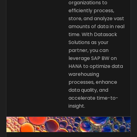
organizations to
efficiently process,
store, and analyze vast
amounts of data in real
time. With Datasack
Solutions as your
partner, you can
leverage SAP BW on
HANA to optimize data
warehousing
processes, enhance
data quality, and
accelerate time-to-
insight.